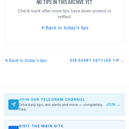
NO TIPS IN THIS ARCHIVE YET
Check back after more tips have been posted or
settled.
Back to today's tips
Back to today's tips
SEE EVERY SETTLED TIP →
JOIN OUR TELEGRAM CHANNEL
JOIN →
Extra daily tips, win alerts and more — completely
free.
VISIT THE MAIN SITE