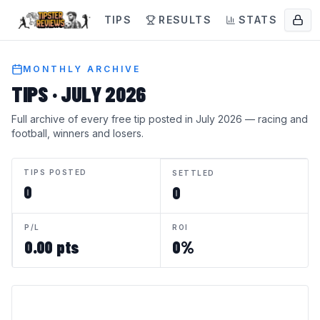
TIPS
RESULTS
STATS
MONTHLY ARCHIVE
TIPS · JULY 2026
Full archive of every free tip posted in July 2026 — racing and
football, winners and losers.
TIPS POSTED
SETTLED
0
0
P/L
ROI
0.00 pts
0%