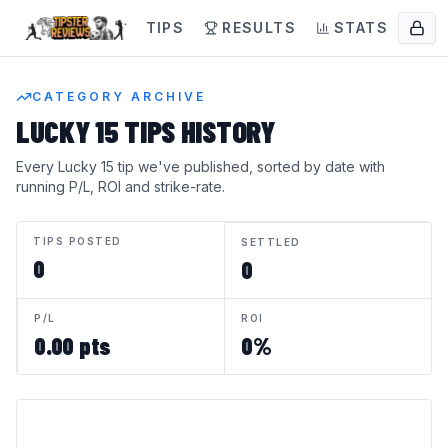
TIPS
RESULTS
STATS
CATEGORY ARCHIVE
LUCKY 15 TIPS HISTORY
Every Lucky 15 tip we've published, sorted by date with
running P/L, ROI and strike-rate.
TIPS POSTED
SETTLED
0
0
P/L
ROI
0.00 pts
0%