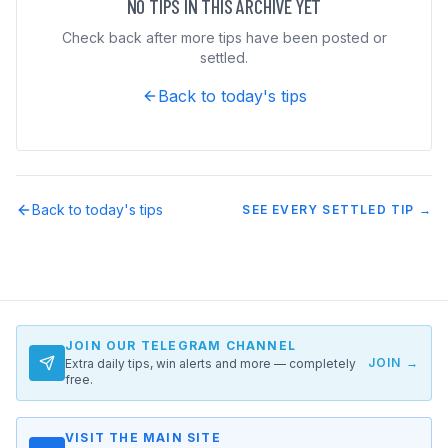
NO TIPS IN THIS ARCHIVE YET
Check back after more tips have been posted or
settled.
Back to today's tips
Back to today's tips
SEE EVERY SETTLED TIP →
JOIN OUR TELEGRAM CHANNEL
JOIN →
Extra daily tips, win alerts and more — completely
free.
VISIT THE MAIN SITE