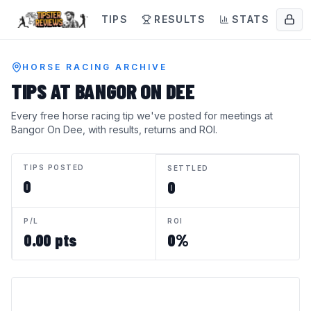
TIPS
RESULTS
STATS
HORSE RACING ARCHIVE
TIPS AT BANGOR ON DEE
Every free horse racing tip we've posted for meetings at
Bangor On Dee, with results, returns and ROI.
TIPS POSTED
SETTLED
0
0
P/L
ROI
0.00 pts
0%