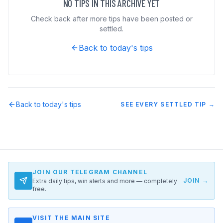
NO TIPS IN THIS ARCHIVE YET
Check back after more tips have been posted or
settled.
Back to today's tips
Back to today's tips
SEE EVERY SETTLED TIP →
JOIN OUR TELEGRAM CHANNEL
JOIN →
Extra daily tips, win alerts and more — completely
free.
VISIT THE MAIN SITE