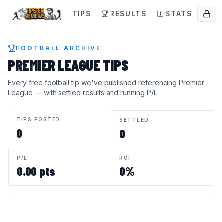
TIPS
RESULTS
STATS
FOOTBALL ARCHIVE
PREMIER LEAGUE TIPS
Every free football tip we've published referencing Premier
League — with settled results and running P/L.
TIPS POSTED
SETTLED
0
0
P/L
ROI
0.00 pts
0%