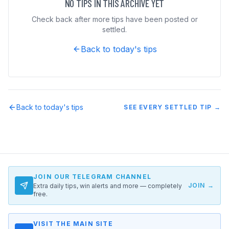
NO TIPS IN THIS ARCHIVE YET
Check back after more tips have been posted or
settled.
Back to today's tips
Back to today's tips
SEE EVERY SETTLED TIP →
JOIN OUR TELEGRAM CHANNEL
JOIN →
Extra daily tips, win alerts and more — completely
free.
VISIT THE MAIN SITE