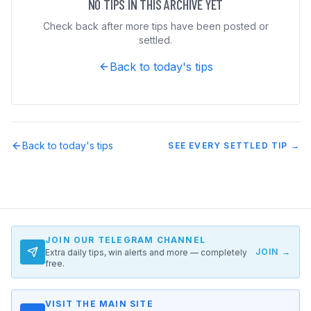
NO TIPS IN THIS ARCHIVE YET
Check back after more tips have been posted or
settled.
Back to today's tips
Back to today's tips
SEE EVERY SETTLED TIP →
JOIN OUR TELEGRAM CHANNEL
JOIN →
Extra daily tips, win alerts and more — completely
free.
VISIT THE MAIN SITE