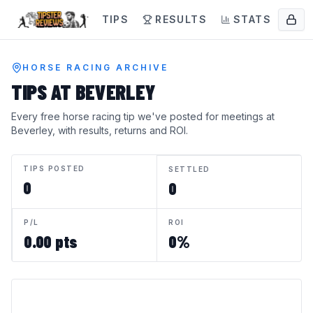
TIPS
RESULTS
STATS
HORSE RACING ARCHIVE
TIPS AT BEVERLEY
Every free horse racing tip we've posted for meetings at
Beverley, with results, returns and ROI.
TIPS POSTED
SETTLED
0
0
P/L
ROI
0.00 pts
0%