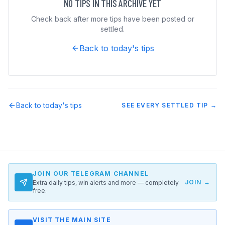
NO TIPS IN THIS ARCHIVE YET
Check back after more tips have been posted or
settled.
Back to today's tips
Back to today's tips
SEE EVERY SETTLED TIP →
JOIN OUR TELEGRAM CHANNEL
JOIN →
Extra daily tips, win alerts and more — completely
free.
VISIT THE MAIN SITE