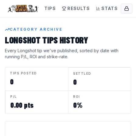
TIPS
RESULTS
STATS
CATEGORY ARCHIVE
LONGSHOT TIPS HISTORY
Every Longshot tip we've published, sorted by date with
running P/L, ROI and strike-rate.
TIPS POSTED
SETTLED
0
0
P/L
ROI
0.00 pts
0%