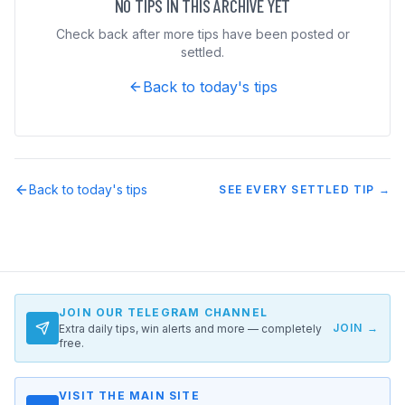
NO TIPS IN THIS ARCHIVE YET
Check back after more tips have been posted or
settled.
Back to today's tips
Back to today's tips
SEE EVERY SETTLED TIP →
JOIN OUR TELEGRAM CHANNEL
JOIN →
Extra daily tips, win alerts and more — completely
free.
VISIT THE MAIN SITE