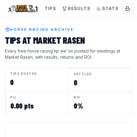
TIPS
RESULTS
STATS
HORSE RACING ARCHIVE
TIPS AT MARKET RASEN
Every free horse racing tip we've posted for meetings at
Market Rasen, with results, returns and ROI.
TIPS POSTED
SETTLED
0
0
P/L
ROI
0.00 pts
0%