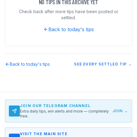
NO TIPS IN THIS ARCHIVE YET
Check back after more tips have been posted or
settled.
Back to today's tips
Back to today's tips
SEE EVERY SETTLED TIP →
JOIN OUR TELEGRAM CHANNEL
JOIN →
Extra daily tips, win alerts and more — completely
free.
VISIT THE MAIN SITE