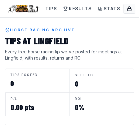
TIPS
RESULTS
STATS
HORSE RACING ARCHIVE
TIPS AT LINGFIELD
Every free horse racing tip we've posted for meetings at
Lingfield, with results, returns and ROI.
TIPS POSTED
SETTLED
0
0
P/L
ROI
0.00 pts
0%