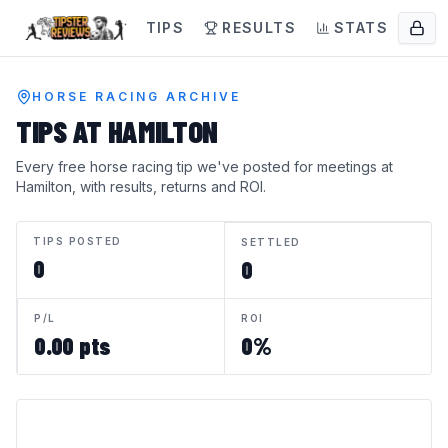
TIPS
RESULTS
STATS
HORSE RACING ARCHIVE
TIPS AT HAMILTON
Every free horse racing tip we've posted for meetings at
Hamilton, with results, returns and ROI.
TIPS POSTED
SETTLED
0
0
P/L
ROI
0.00 pts
0%