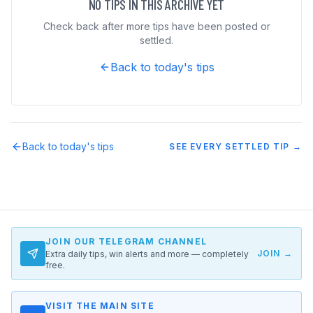
NO TIPS IN THIS ARCHIVE YET
Check back after more tips have been posted or
settled.
Back to today's tips
Back to today's tips
SEE EVERY SETTLED TIP →
JOIN OUR TELEGRAM CHANNEL
JOIN →
Extra daily tips, win alerts and more — completely
free.
VISIT THE MAIN SITE